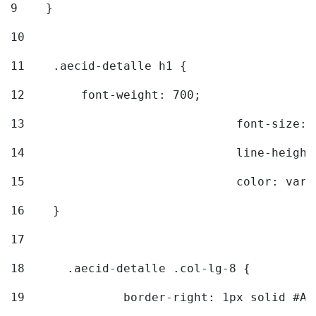
9
    } 
10
11
    .aecid-detalle h1 { 
12
        font-weight: 700; 
13
				font-size
14
				line-heig
15
				color: v
16
    } 
17
18
	.aecid-detalle .col-lg-8 { 
19
		border-right: 1px solid #A