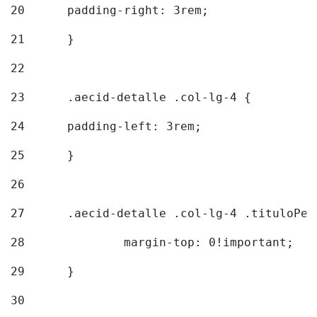
20
  	padding-right: 3rem; 
21
	} 
22
23
	.aecid-detalle .col-lg-4 { 
24
  	padding-left: 3rem; 
25
	} 
26
27
	.aecid-detalle .col-lg-4 .tituloPeq
28
		margin-top: 0!important; 
29
	} 
30