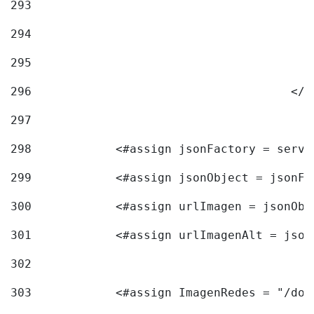
293
294
295
296
					<
297
298
            <#assign jsonFactory = servi
299
            <#assign jsonObject = jsonFa
300
            <#assign urlImagen = jsonObj
301
            <#assign urlImagenAlt = json
302
303
            <#assign ImagenRedes = "/doc