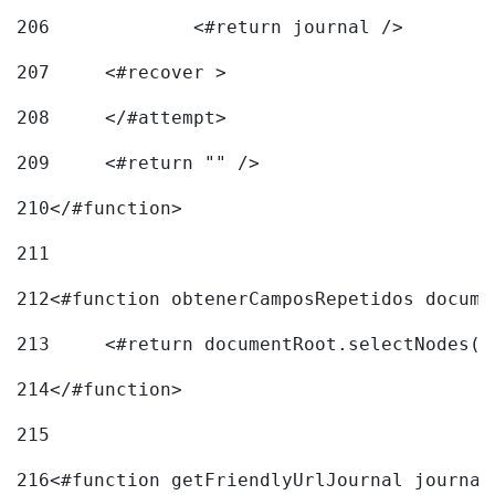
206
		<#return journal /> 
207
	<#recover > 
208
	</#attempt>	 
209
	<#return "" /> 
210
</#function> 
211
212
<#function obtenerCamposRepetidos docume
213
	<#return documentRoot.selectNodes(
214
</#function> 
215
216