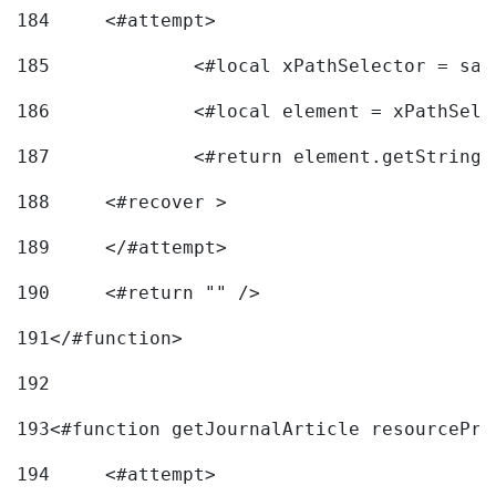
184
	<#attempt> 
185
		<#local xPathSelector = s
186
		<#local element = xPathSel
187
		<#return element.getString
188
	<#recover > 
189
	</#attempt>	 
190
	<#return "" /> 
191
</#function> 
192
193
<#function getJournalArticle resourcePri
194
	<#attempt> 