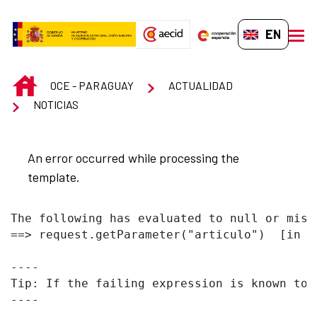
Skip to Main Content
EN-GB
men
INICIO
OCE - PARAGUAY
ACTUALIDAD
NOTICIAS
An error occurred while processing the
template.
The following has evaluated to null or missi
==> request.getParameter("articulo")  [in t
----

Tip: If the failing expression is known to 
----
