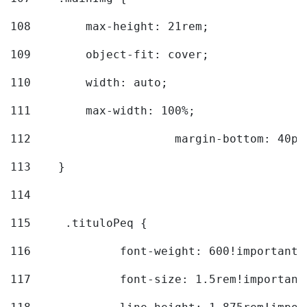
108
        max-height: 21rem; 
109
        object-fit: cover; 
110
        width: auto; 
111
        max-width: 100%; 
112
			margin-bottom: 40px
113
    } 
114
115
	.tituloPeq { 
116
		font-weight: 600!important;
117
		font-size: 1.5rem!important