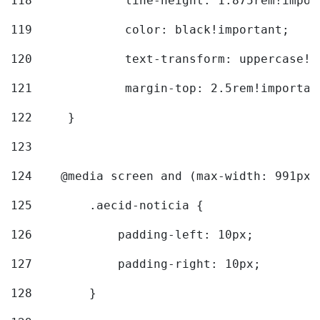
118
		line-height: 1.875rem!impo
119
		color: black!important; 
120
		text-transform: uppercase!
121
		margin-top: 2.5rem!importan
122
	} 
123
124
    @media screen and (max-width: 991px)
125
        .aecid-noticia { 
126
            padding-left: 10px; 
127
            padding-right: 10px; 
128
        } 