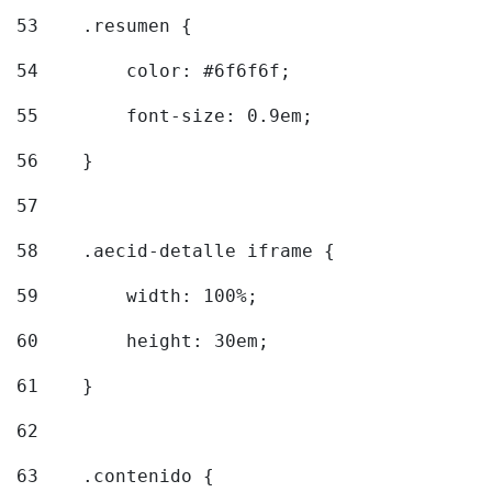
53
    .resumen { 
54
        color: #6f6f6f; 
55
        font-size: 0.9em; 
56
    } 
57
58
    .aecid-detalle iframe { 
59
        width: 100%; 
60
        height: 30em; 
61
    } 
62
63
    .contenido { 