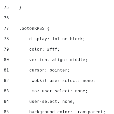
75
    } 
76
77
    .botonRRSS { 
78
        display: inline-block; 
79
        color: #fff; 
80
        vertical-align: middle; 
81
        cursor: pointer; 
82
        -webkit-user-select: none; 
83
        -moz-user-select: none; 
84
        user-select: none; 
85
        background-color: transparent; 