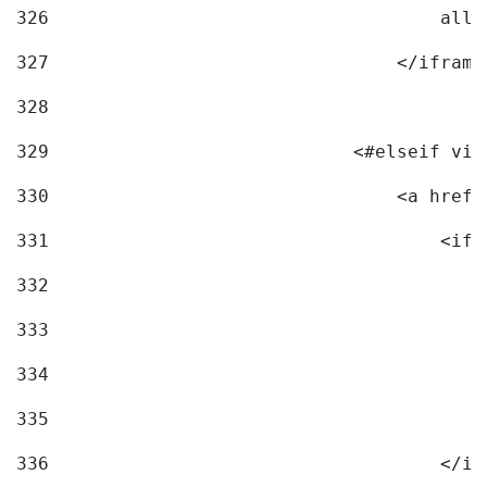
326
                                    allo
327
                                </iframe
328
329
                            <#elseif vid
330
                                <a href=
331
                                    <ifr
332
                                        
333
                                        
334
                                        
335
                                        
336
                                    </if