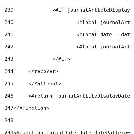
239
240
241
			<#local date = d
242
243
		</#if> 
244
	<#recover> 
245
	</#attempt> 
246
	<#return journalArticleDisplayDateF
247
</#function> 
248
249
<#function formatDate date datePattern="