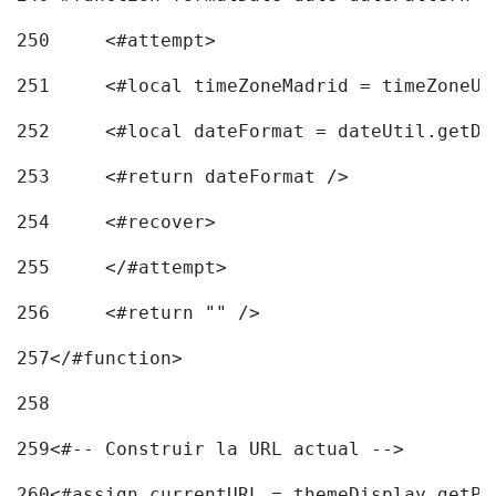
250
	<#attempt> 
251
	<#local timeZoneMadrid = timeZoneU
252
	<#local dateFormat = dateUtil.getD
253
	<#return dateFormat /> 
254
	<#recover> 
255
	</#attempt> 
256
	<#return "" /> 
257
</#function> 
258
259
<#-- Construir la URL actual --> 
260
<#assign currentURL = themeDisplay.getPo