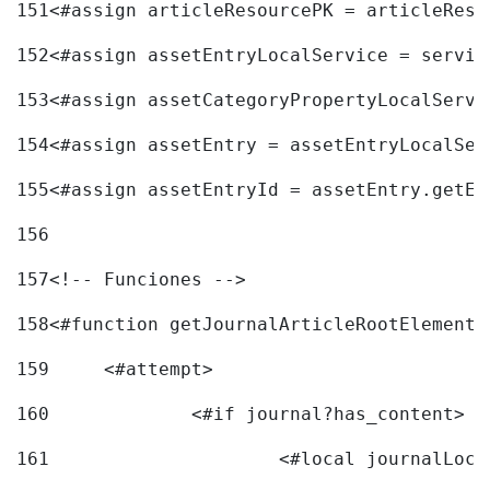
151
<#assign articleResourcePK = articleReso
152
<#assign assetEntryLocalService = servic
153
<#assign assetCategoryPropertyLocalServi
154
<#assign assetEntry = assetEntryLocalSer
155
<#assign assetEntryId = assetEntry.getEn
156
157
<!-- Funciones --> 
158
<#function getJournalArticleRootElement 
159
	<#attempt> 
160
		<#if journal?has_content> 
161