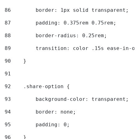
86
        border: 1px solid transparent; 
87
        padding: 0.375rem 0.75rem; 
88
        border-radius: 0.25rem; 
89
        transition: color .15s ease-in-ou
90
    } 
91
92
    .share-option { 
93
        background-color: transparent; 
94
        border: none; 
95
        padding: 0; 
96
    } 