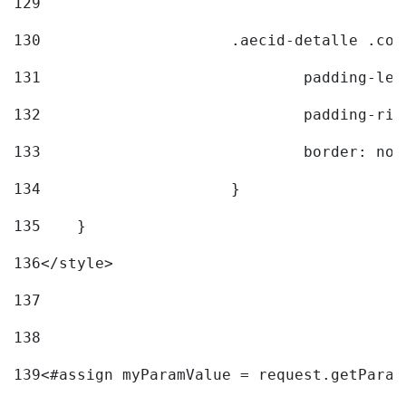
129
130
			.aecid-detalle .c
131
				padding-l
132
				padding-r
133
				border: no
134
			} 
135
    } 
136
</style> 
137
138
139
<#assign myParamValue = request.getParam