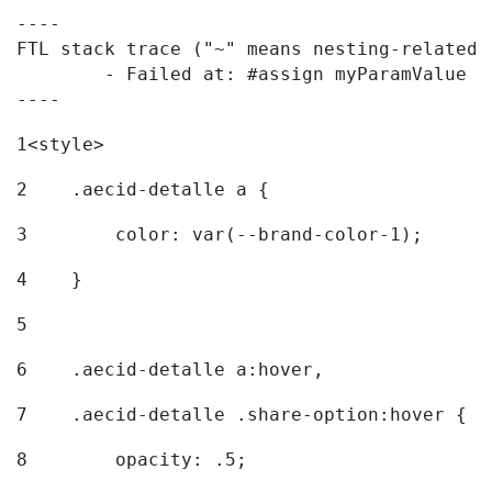
----

FTL stack trace ("~" means nesting-related):
	- Failed at: #assign myParamValue = request.getPar...  [in template "20096#20122#7614223" at line 139, column 1]

----
1
<style> 
2
    .aecid-detalle a { 
3
        color: var(--brand-color-1); 
4
    } 
5
6
    .aecid-detalle a:hover, 
7
    .aecid-detalle .share-option:hover { 
8
        opacity: .5; 