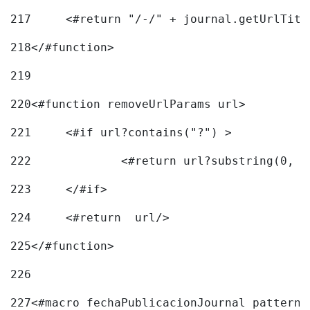
217
218
</#function> 
219
220
<#function removeUrlParams url> 
221
	<#if url?contains("?") > 
222
223
	</#if> 
224
	<#return  url/> 
225
</#function> 
226
227
<#macro fechaPublicacionJournal pattern=