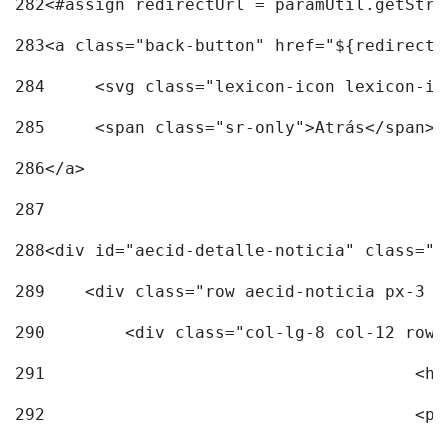
282
<#assign redirectUrl = paramUtil.getStri
283
<a class="back-button" href="${redirectU
284
	<svg class="lexicon-icon lexicon-i
285
	<span class="sr-only">Atrás</span> 
286
</a> 
287
288
<div id="aecid-detalle-noticia" class="c
289
    <div class="row aecid-noticia px-3 p
290
        <div class="col-lg-8 col-12 row 
291
			
292
			