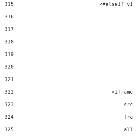
315
                            <#elseif vid
316
317
318
319
320
321
322
                                <iframe 
323
                                    src=
324
                                    fram
325
                                    allo