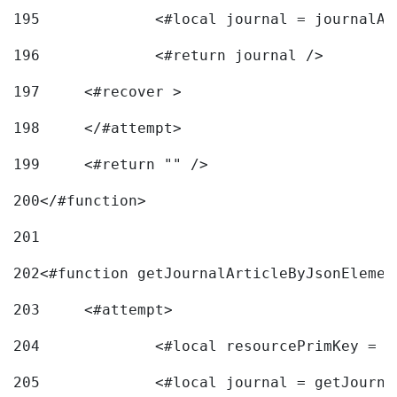
195
		<#local journal = journal
196
197
	<#recover > 
198
	</#attempt>	 
199
	<#return "" /> 
200
</#function> 
201
202
<#function getJournalArticleByJsonElemen
203
	<#attempt> 
204
		<#local resourcePrimKey = 
205
		<#local journal = getJourn