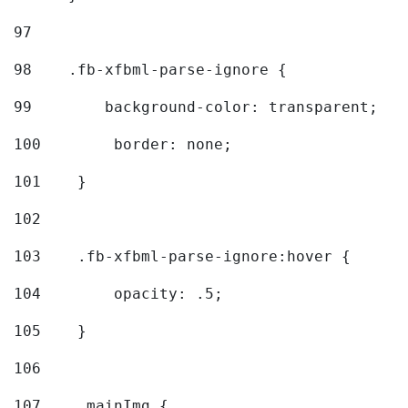
97
98
    .fb-xfbml-parse-ignore { 
99
        background-color: transparent; 
100
        border: none; 
101
    } 
102
103
    .fb-xfbml-parse-ignore:hover { 
104
        opacity: .5; 
105
    } 
106
107
    .mainImg { 