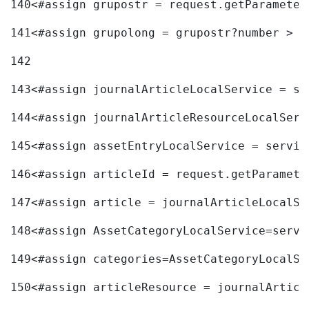
140
<#assign grupostr = request.getParameter
141
<#assign grupolong = grupostr?number > 
142
143
<#assign journalArticleLocalService = se
144
<#assign journalArticleResourceLocalServ
145
<#assign assetEntryLocalService = servic
146
<#assign articleId = request.getParamete
147
<#assign article = journalArticleLocalSe
148
<#assign AssetCategoryLocalService=servi
149
<#assign categories=AssetCategoryLocalSe
150
<#assign articleResource = journalArticl