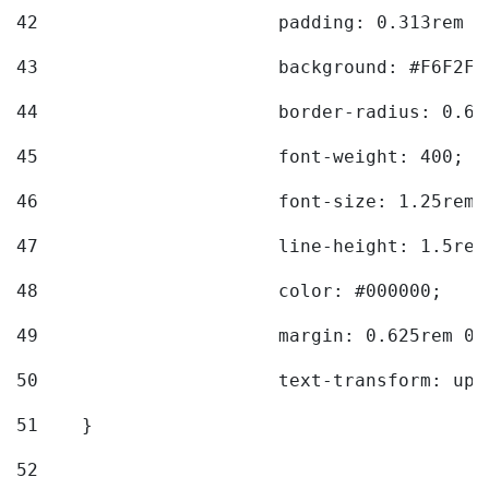
42
			padding: 0.313rem 
43
			background: #F6F2F3
44
			border-radius: 0.6
45
			font-weight: 400; 
46
			font-size: 1.25rem;
47
			line-height: 1.5rem
48
			color: #000000; 
49
			margin: 0.625rem 0;
50
			text-transform: up
51
    } 
52