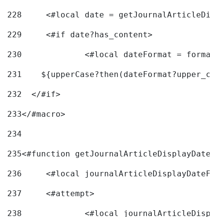
228
	<#local date = getJournalArticleDi
229
	<#if date?has_content> 
230
		<#local dateFormat = forma
231
    ${upperCase?then(dateFormat?upper_ca
232
  </#if> 
233
</#macro> 
234
235
<#function getJournalArticleDisplayDate 
236
	<#local journalArticleDisplayDateF 
237
	<#attempt> 
238
		<#local journalArticleDisp