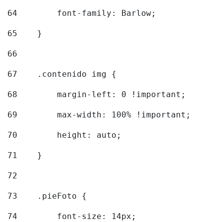
64
        font-family: Barlow; 
65
    } 
66
67
    .contenido img { 
68
        margin-left: 0 !important; 
69
        max-width: 100% !important; 
70
        height: auto; 
71
    } 
72
73
    .pieFoto { 
74
        font-size: 14px; 