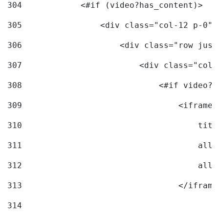
304
            <#if (video?has_content)> 
305
                <div class="col-12 p-0">
306
                    <div class="row just
307
                        <div class="col-
308
                            <#if video?c
309
                                <iframe 
310
                                    titl
311
                                    allo
312
                                    allo
313
                                </iframe
314