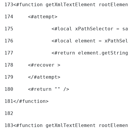
173
<#function getXmlTextElement rootElement
174
	<#attempt> 
175
		<#local xPathSelector = s
176
		<#local element = xPathSel
177
		<#return element.getString
178
	<#recover > 
179
	</#attempt>	 
180
	<#return "" /> 
181
</#function> 
182
183
<#function getXmlTextElement rootElement