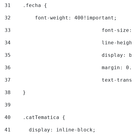
31
    .fecha { 
32
        font-weight: 400!important; 
33
				font-siz
34
				line-hei
35
				display: 
36
				margin: 
37
				text-tra
38
    } 
39
40
    .catTematica { 
41
      display: inline-block; 