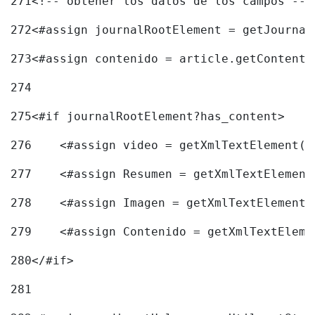
271
<!-- obtener los datos de los campos -->
272
<#assign journalRootElement = getJournal
273
<#assign contenido = article.getContent(
274
275
<#if journalRootElement?has_content> 
276
    <#assign video = getXmlTextElement(j
277
    <#assign Resumen = getXmlTextElement
278
    <#assign Imagen = getXmlTextElement(
279
    <#assign Contenido = getXmlTextEleme
280
</#if> 
281