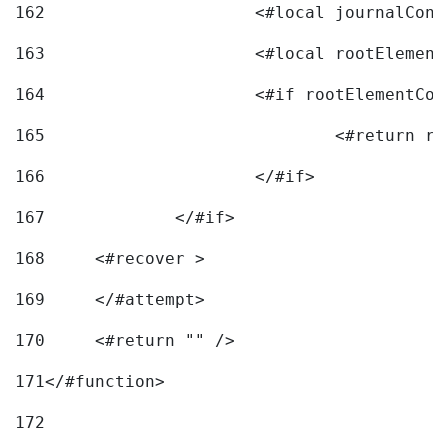
162
163
			<#local rootEleme
164
165
166
			</#if> 
167
		</#if>			 
168
	<#recover > 
169
	</#attempt>	 
170
	<#return "" /> 
171
</#function> 
172