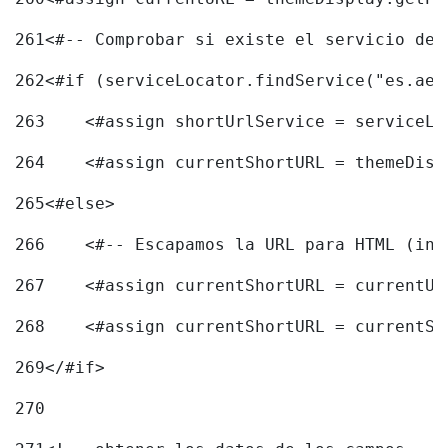
261
<#-- Comprobar si existe el servicio de 
262
<#if (serviceLocator.findService("es.aec
263
    <#assign shortUrlService = serviceLo
264
    <#assign currentShortURL = themeDisp
265
<#else> 
266
    <#-- Escapamos la URL para HTML (inc
267
    <#assign currentShortURL = currentUR
268
    <#assign currentShortURL = currentSh
269
</#if> 
270