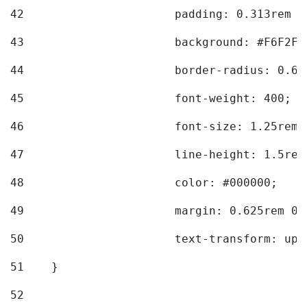
42
			padding: 0.313rem 
43
			background: #F6F2F3
44
			border-radius: 0.6
45
			font-weight: 400; 
46
			font-size: 1.25rem;
47
			line-height: 1.5rem
48
			color: #000000; 
49
			margin: 0.625rem 0;
50
			text-transform: up
51
    } 
52