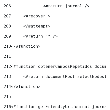
206
		<#return journal /> 
207
	<#recover > 
208
	</#attempt>	 
209
	<#return "" /> 
210
</#function> 
211
212
<#function obtenerCamposRepetidos docume
213
	<#return documentRoot.selectNodes(
214
</#function> 
215
216