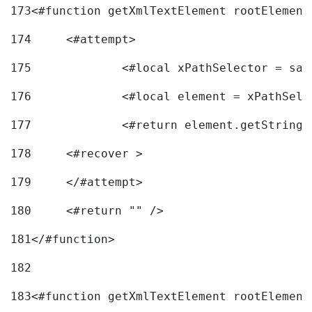
173
<#function getXmlTextElement rootElement
174
	<#attempt> 
175
		<#local xPathSelector = s
176
		<#local element = xPathSel
177
		<#return element.getString
178
	<#recover > 
179
	</#attempt>	 
180
	<#return "" /> 
181
</#function> 
182
183
<#function getXmlTextElement rootElement