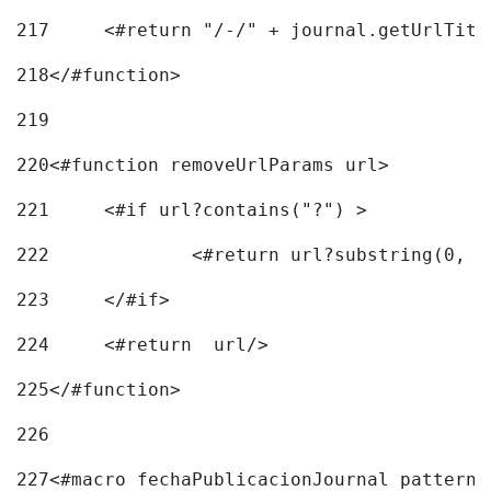
217
218
</#function> 
219
220
<#function removeUrlParams url> 
221
	<#if url?contains("?") > 
222
223
	</#if> 
224
	<#return  url/> 
225
</#function> 
226
227
<#macro fechaPublicacionJournal pattern=