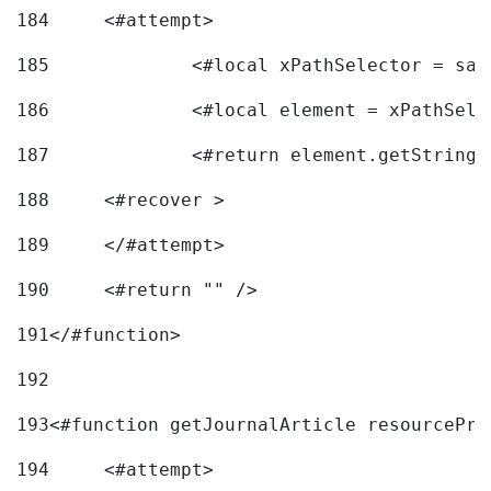
184
	<#attempt> 
185
		<#local xPathSelector = s
186
		<#local element = xPathSel
187
		<#return element.getString
188
	<#recover > 
189
	</#attempt>	 
190
	<#return "" /> 
191
</#function> 
192
193
<#function getJournalArticle resourcePri
194
	<#attempt> 