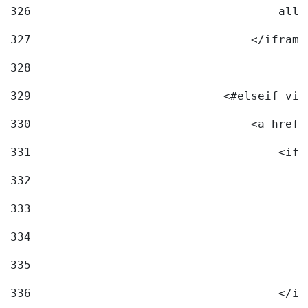
326
                                    allo
327
                                </iframe
328
329
                            <#elseif vid
330
                                <a href=
331
                                    <ifr
332
                                        
333
                                        
334
                                        
335
                                        
336
                                    </if