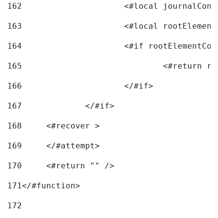
162
163
			<#local rootEleme
164
165
166
			</#if> 
167
		</#if>			 
168
	<#recover > 
169
	</#attempt>	 
170
	<#return "" /> 
171
</#function> 
172