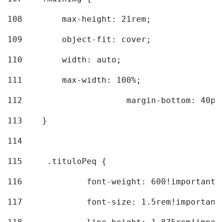
108
        max-height: 21rem; 
109
        object-fit: cover; 
110
        width: auto; 
111
        max-width: 100%; 
112
			margin-bottom: 40px
113
    } 
114
115
	.tituloPeq { 
116
		font-weight: 600!important;
117
		font-size: 1.5rem!important