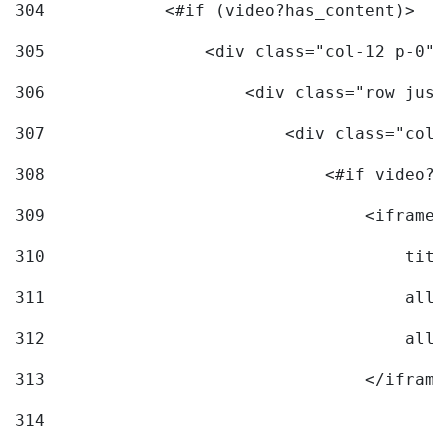
304
            <#if (video?has_content)> 
305
                <div class="col-12 p-0">
306
                    <div class="row just
307
                        <div class="col-
308
                            <#if video?c
309
                                <iframe 
310
                                    titl
311
                                    allo
312
                                    allo
313
                                </iframe
314