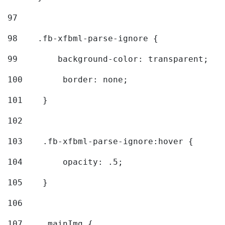
97
98
    .fb-xfbml-parse-ignore { 
99
        background-color: transparent; 
100
        border: none; 
101
    } 
102
103
    .fb-xfbml-parse-ignore:hover { 
104
        opacity: .5; 
105
    } 
106
107
    .mainImg { 