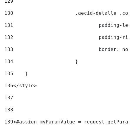
129
130
			.aecid-detalle .c
131
				padding-l
132
				padding-r
133
				border: no
134
			} 
135
    } 
136
</style> 
137
138
139
<#assign myParamValue = request.getParam