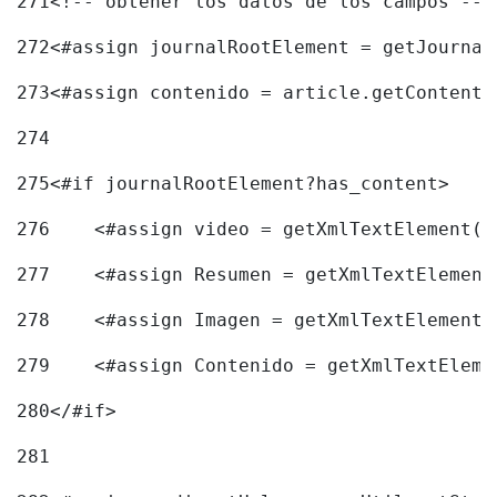
271
<!-- obtener los datos de los campos -->
272
<#assign journalRootElement = getJournal
273
<#assign contenido = article.getContent(
274
275
<#if journalRootElement?has_content> 
276
    <#assign video = getXmlTextElement(j
277
    <#assign Resumen = getXmlTextElement
278
    <#assign Imagen = getXmlTextElement(
279
    <#assign Contenido = getXmlTextEleme
280
</#if> 
281