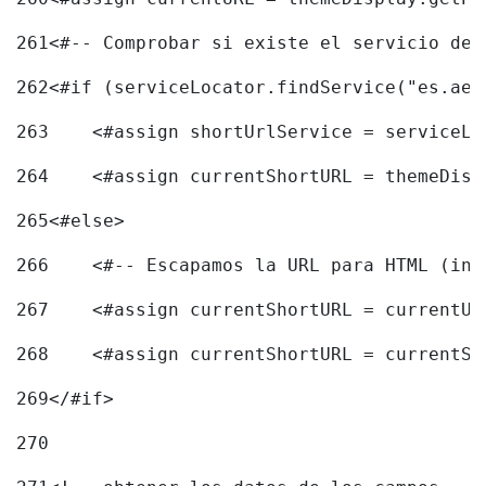
261
<#-- Comprobar si existe el servicio de 
262
<#if (serviceLocator.findService("es.aec
263
    <#assign shortUrlService = serviceLo
264
    <#assign currentShortURL = themeDisp
265
<#else> 
266
    <#-- Escapamos la URL para HTML (inc
267
    <#assign currentShortURL = currentUR
268
    <#assign currentShortURL = currentSh
269
</#if> 
270