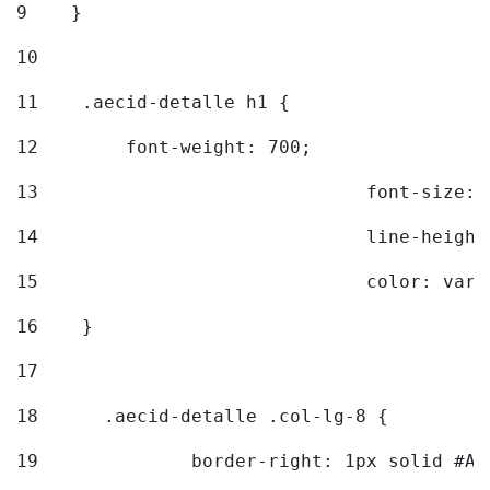
9
    } 
10
11
    .aecid-detalle h1 { 
12
        font-weight: 700; 
13
				font-size
14
				line-heig
15
				color: v
16
    } 
17
18
	.aecid-detalle .col-lg-8 { 
19
		border-right: 1px solid #A