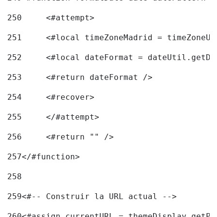
250
	<#attempt> 
251
	<#local timeZoneMadrid = timeZoneU
252
	<#local dateFormat = dateUtil.getD
253
	<#return dateFormat /> 
254
	<#recover> 
255
	</#attempt> 
256
	<#return "" /> 
257
</#function> 
258
259
<#-- Construir la URL actual --> 
260
<#assign currentURL = themeDisplay.getPo