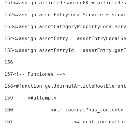
151
<#assign articleResourcePK = articleReso
152
<#assign assetEntryLocalService = servic
153
<#assign assetCategoryPropertyLocalServi
154
<#assign assetEntry = assetEntryLocalSer
155
<#assign assetEntryId = assetEntry.getEn
156
157
<!-- Funciones --> 
158
<#function getJournalArticleRootElement 
159
	<#attempt> 
160
		<#if journal?has_content> 
161