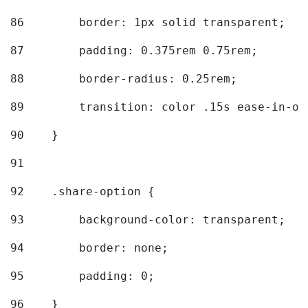
86
        border: 1px solid transparent; 
87
        padding: 0.375rem 0.75rem; 
88
        border-radius: 0.25rem; 
89
        transition: color .15s ease-in-ou
90
    } 
91
92
    .share-option { 
93
        background-color: transparent; 
94
        border: none; 
95
        padding: 0; 
96
    } 