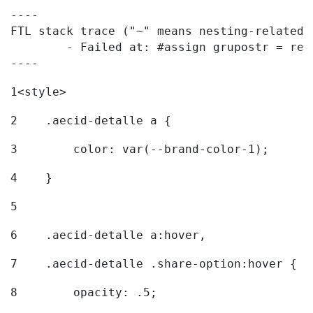
----

FTL stack trace ("~" means nesting-related):
	- Failed at: #assign grupostr = request.getParamet...  [in template "20096#20122#7614223" at line 140, column 1]

----
1
<style> 
2
    .aecid-detalle a { 
3
        color: var(--brand-color-1); 
4
    } 
5
6
    .aecid-detalle a:hover, 
7
    .aecid-detalle .share-option:hover { 
8
        opacity: .5; 