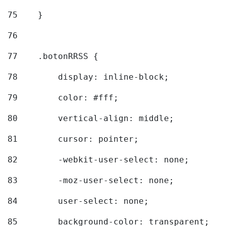
75
    } 
76
77
    .botonRRSS { 
78
        display: inline-block; 
79
        color: #fff; 
80
        vertical-align: middle; 
81
        cursor: pointer; 
82
        -webkit-user-select: none; 
83
        -moz-user-select: none; 
84
        user-select: none; 
85
        background-color: transparent; 