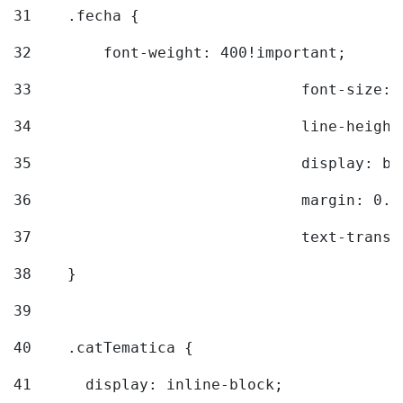
31
    .fecha { 
32
        font-weight: 400!important; 
33
				font-siz
34
				line-hei
35
				display: 
36
				margin: 
37
				text-tra
38
    } 
39
40
    .catTematica { 
41
      display: inline-block; 