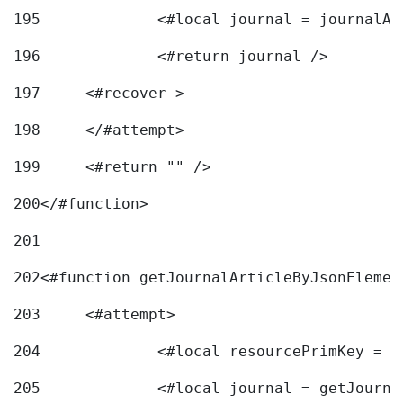
195
		<#local journal = journal
196
197
	<#recover > 
198
	</#attempt>	 
199
	<#return "" /> 
200
</#function> 
201
202
<#function getJournalArticleByJsonElemen
203
	<#attempt> 
204
		<#local resourcePrimKey = 
205
		<#local journal = getJourn