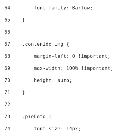
64
        font-family: Barlow; 
65
    } 
66
67
    .contenido img { 
68
        margin-left: 0 !important; 
69
        max-width: 100% !important; 
70
        height: auto; 
71
    } 
72
73
    .pieFoto { 
74
        font-size: 14px; 