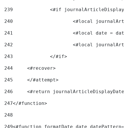
239
240
241
			<#local date = d
242
243
		</#if> 
244
	<#recover> 
245
	</#attempt> 
246
	<#return journalArticleDisplayDateF
247
</#function> 
248
249
<#function formatDate date datePattern="