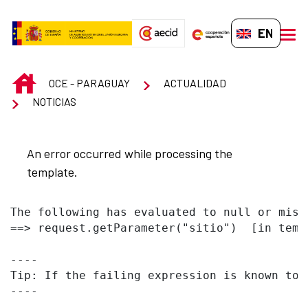
Skip to Main Content
EN-GB
men
INICIO
OCE - PARAGUAY
ACTUALIDAD
NOTICIAS
An error occurred while processing the
template.
The following has evaluated to null or missi
==> request.getParameter("sitio")  [in temp
----

Tip: If the failing expression is known to 
----
