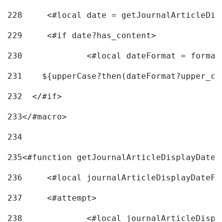
228
	<#local date = getJournalArticleDi
229
	<#if date?has_content> 
230
		<#local dateFormat = forma
231
    ${upperCase?then(dateFormat?upper_ca
232
  </#if> 
233
</#macro> 
234
235
<#function getJournalArticleDisplayDate 
236
	<#local journalArticleDisplayDateF 
237
	<#attempt> 
238
		<#local journalArticleDisp