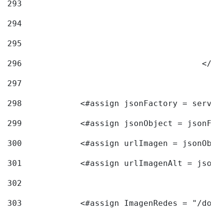
293
294
295
296
					<
297
298
            <#assign jsonFactory = servi
299
            <#assign jsonObject = jsonFa
300
            <#assign urlImagen = jsonObj
301
            <#assign urlImagenAlt = json
302
303
            <#assign ImagenRedes = "/doc