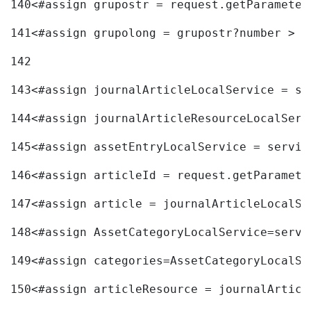
140
<#assign grupostr = request.getParameter
141
<#assign grupolong = grupostr?number > 
142
143
<#assign journalArticleLocalService = se
144
<#assign journalArticleResourceLocalServ
145
<#assign assetEntryLocalService = servic
146
<#assign articleId = request.getParamete
147
<#assign article = journalArticleLocalSe
148
<#assign AssetCategoryLocalService=servi
149
<#assign categories=AssetCategoryLocalSe
150
<#assign articleResource = journalArticl