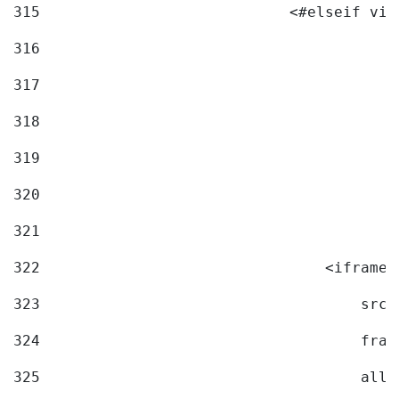
315
                            <#elseif vid
316
317
318
319
320
321
322
                                <iframe 
323
                                    src=
324
                                    fram
325
                                    allo