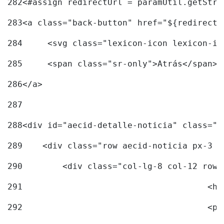
282
<#assign redirectUrl = paramUtil.getStri
283
<a class="back-button" href="${redirectU
284
	<svg class="lexicon-icon lexicon-i
285
	<span class="sr-only">Atrás</span> 
286
</a> 
287
288
<div id="aecid-detalle-noticia" class="c
289
    <div class="row aecid-noticia px-3 p
290
        <div class="col-lg-8 col-12 row 
291
			
292
			