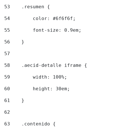
53
    .resumen { 
54
        color: #6f6f6f; 
55
        font-size: 0.9em; 
56
    } 
57
58
    .aecid-detalle iframe { 
59
        width: 100%; 
60
        height: 30em; 
61
    } 
62
63
    .contenido { 