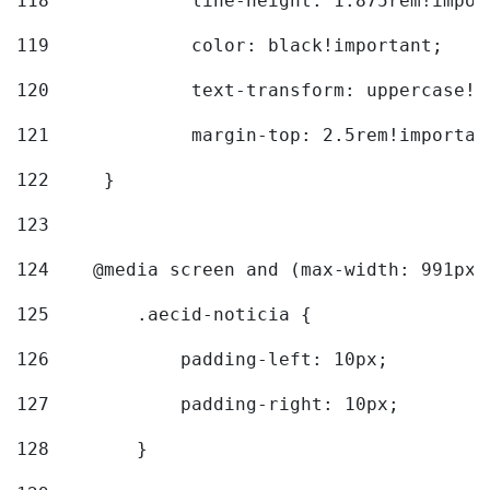
118
		line-height: 1.875rem!impo
119
		color: black!important; 
120
		text-transform: uppercase!
121
		margin-top: 2.5rem!importan
122
	} 
123
124
    @media screen and (max-width: 991px)
125
        .aecid-noticia { 
126
            padding-left: 10px; 
127
            padding-right: 10px; 
128
        } 