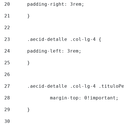
20
  	padding-right: 3rem; 
21
	} 
22
23
	.aecid-detalle .col-lg-4 { 
24
  	padding-left: 3rem; 
25
	} 
26
27
	.aecid-detalle .col-lg-4 .tituloPeq
28
		margin-top: 0!important; 
29
	} 
30